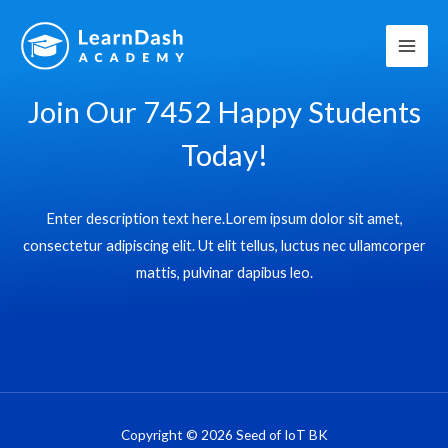
Skip
to
content
Join Our 7452 Happy Students​
Today!
Enter description text here.Lorem ipsum dolor sit amet,
consectetur adipiscing elit. Ut elit tellus, luctus nec ullamcorper
mattis, pulvinar dapibus leo.​
Copyright © 2026 Seed of IoT BK