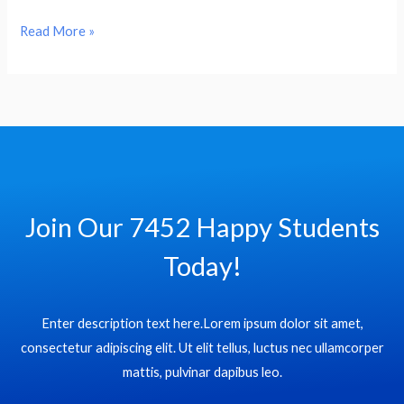
Hello
Read More »
world!
Join Our 7452 Happy Students​
Today!
Enter description text here.Lorem ipsum dolor sit amet,
consectetur adipiscing elit. Ut elit tellus, luctus nec ullamcorper
mattis, pulvinar dapibus leo.​