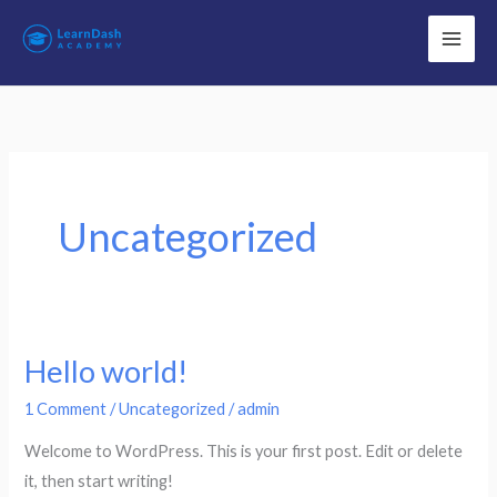
Skip
to
content
Uncategorized
Hello world!
1 Comment
/
Uncategorized
/
admin
Welcome to WordPress. This is your first post. Edit or delete
it, then start writing!